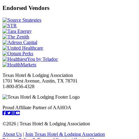
Endorsed Vendors
Texas Hotel & Lodging Association
1701 West Avenue, Austin, TX 78701
1-800-856-4328
Proud Affiliate Partner of AAHOA
Facebook
Twitter
Instagram
YouTube
©
2026 | Texas Hotel & Lodging Association
About Us
|
Join Texas Hotel & Lodging Association