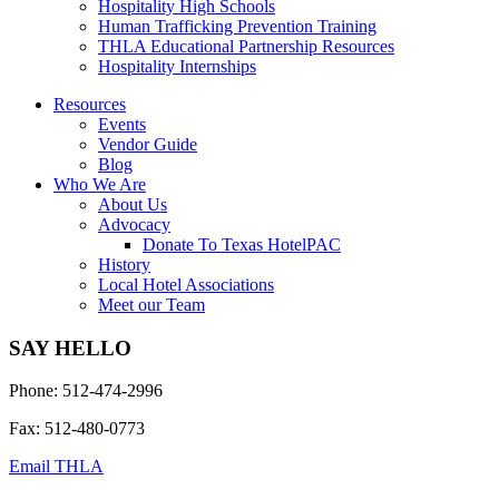
Hospitality High Schools
Human Trafficking Prevention Training
THLA Educational Partnership Resources
Hospitality Internships
Resources
Events
Vendor Guide
Blog
Who We Are
About Us
Advocacy
Donate To Texas HotelPAC
History
Local Hotel Associations
Meet our Team
SAY HELLO
Phone: 512-474-2996
Fax: 512-480-0773
Email THLA