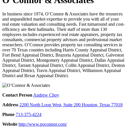
In business since 1974, O’Connor & Associates have the resources
and unparalleled market expertise to provide you with all of your
real estate valuation and consulting needs. Fast turnaround and cost-
efficiency are their hallmarks. Their staff of more than 130
employees includes experienced real estate appraisers, property tax
consultants, commercial property advisors and professional market
researchers. O’Connor provides property tax consulting services in
over 70 Texas counties including Harris County Appraisal District,
Fort Bend Appraisal District, Brazoria Appraisal District, Galveston
Appraisal District, Montgomery Appraisal District, Dallas Appraisal
District, Tarrant Appraisal District, Collin Appraisal District, Denton
Appraisal District, Travis Appraisal District, Williamson Appraisal
District and Bexar Appraisal District.
Contact Person
Andrew Choy
Address
2200 North Loop West, Suite 200 Houston, Texas 77018
Phone
713-375-4224
Website
http://www.poconnor.com/