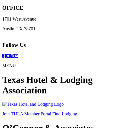
OFFICE
1701 West Avenue
Austin, TX 78701
Follow Us
Facebook
Twitter
Instagram
YouTube
MENU
Texas Hotel & Lodging
Association
Join THLA
Member Portal
Find Lodging
O’Connor & Associates