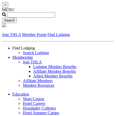
×
MENU
Join THLA
Member Portal
Find Lodging
Find Lodging
Search Lodging
Membership
Join THLA
Lodging Member Benefits
Affiliate Member Benefits
Allied Member Benefits
Affiliate Members
Member Resources
Education
Short Course
Hotel Careers
Hospitality Colleges
Hotel Summer Camps