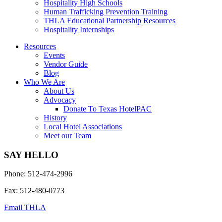
Hospitality High Schools
Human Trafficking Prevention Training
THLA Educational Partnership Resources
Hospitality Internships
Resources
Events
Vendor Guide
Blog
Who We Are
About Us
Advocacy
Donate To Texas HotelPAC
History
Local Hotel Associations
Meet our Team
SAY HELLO
Phone: 512-474-2996
Fax: 512-480-0773
Email THLA