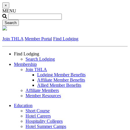
×
MENU
Join THLA
Member Portal
Find Lodging
Find Lodging
Search Lodging
Membership
Join THLA
Lodging Member Benefits
Affiliate Member Benefits
Allied Member Benefits
Affiliate Members
Member Resources
Education
Short Course
Hotel Careers
Hospitality Colleges
Hotel Summer Camps