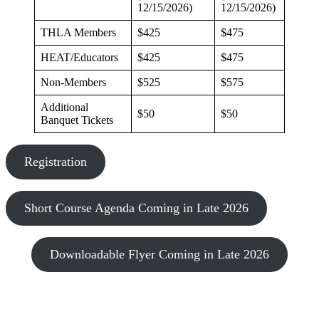
12/15/2026)
12/15/2026)
THLA Members
$425
$475
HEAT/Educators
$425
$475
Non-Members
$525
$575
Additional
$50
$50
Banquet Tickets
Registration
Short Course Agenda Coming in Late 2026
Downloadable Flyer Coming in Late 2026