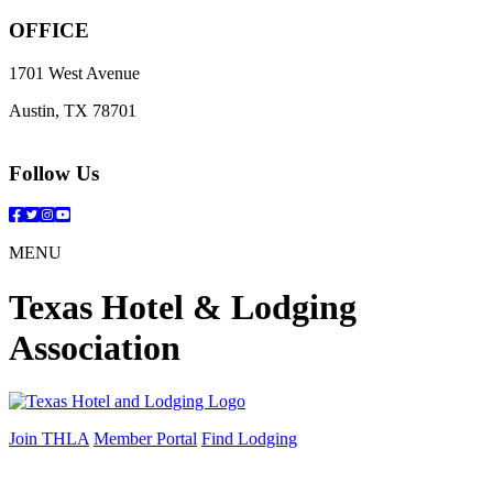
OFFICE
1701 West Avenue
Austin, TX 78701
Follow Us
Facebook
Twitter
Instagram
YouTube
MENU
Texas Hotel & Lodging
Association
Join THLA
Member Portal
Find Lodging