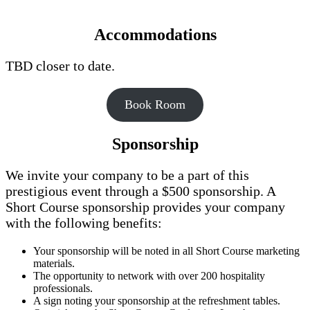
Accommodations
TBD closer to date.
Book Room
Sponsorship
We invite your company to be a part of this
prestigious event through a $500 sponsorship. A
Short Course sponsorship provides your company
with the following benefits:
Your sponsorship will be noted in all Short Course marketing
materials.
The opportunity to network with over 200 hospitality
professionals.
A sign noting your sponsorship at the refreshment tables.