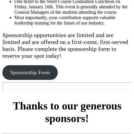
One ticket to the Short Course Graduation Luncheon on
Friday, January 16th. This event is generally attended by the
General Managers of the students attending the course.
Most importantly, your contribution supports valuable
leadership training for the future of our industry.
Sponsorship opportunities are limited and are
limited and are offered on a first-come, first-served
basis. Please complete the sponsorship form to
reserve your spot today!
Sponsorship Form
Thanks to our generous
sponsors!