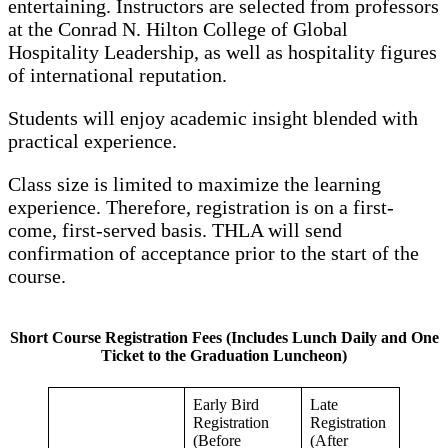
entertaining. Instructors are selected from professors
at the Conrad N. Hilton College of Global
Hospitality Leadership, as well as hospitality figures
of international reputation.
Students will enjoy academic insight blended with
practical experience.
Class size is limited to maximize the learning
experience. Therefore, registration is on a first-
come, first-served basis. THLA will send
confirmation of acceptance prior to the start of the
course.
Short Course Registration Fees (Includes Lunch Daily and One
Ticket to the Graduation Luncheon)
Early Bird
Late
Registration
Registration
(Before
(After