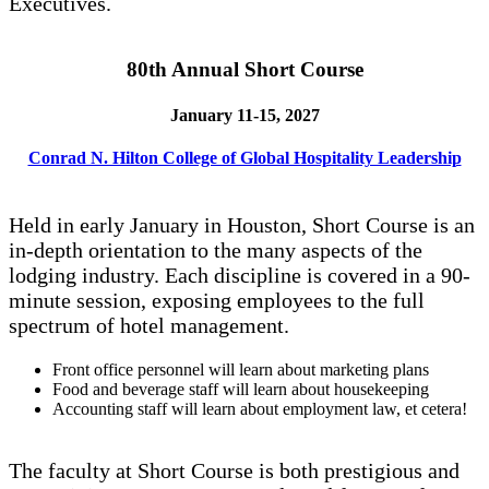
Executives.
80th Annual Short Course
January 11-15, 2027
Conrad N. Hilton College of Global Hospitality Leadership
Held in early January in Houston, Short Course is an
in-depth orientation to the many aspects of the
lodging industry. Each discipline is covered in a 90-
minute session, exposing employees to the full
spectrum of hotel management.
Front office personnel will learn about marketing plans
Food and beverage staff will learn about housekeeping
Accounting staff will learn about employment law, et cetera!
The faculty at Short Course is both prestigious and