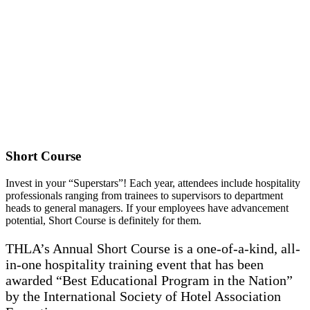
Short Course
Invest in your “Superstars”! Each year, attendees include hospitality
professionals ranging from trainees to supervisors to department
heads to general managers. If your employees have advancement
potential, Short Course is definitely for them.
THLA’s Annual Short Course is a one-of-a-kind, all-
in-one hospitality training event that has been
awarded “Best Educational Program in the Nation”
by the International Society of Hotel Association