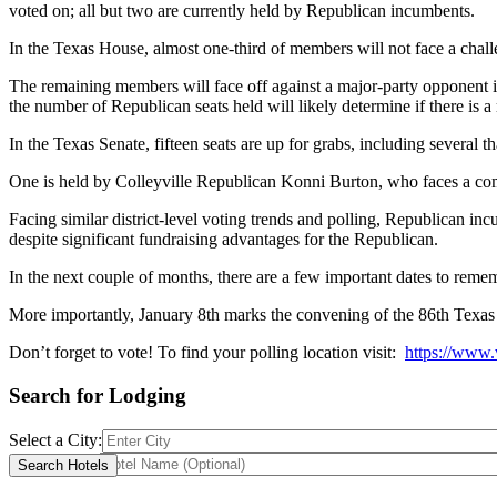
voted on; all but two are currently held by Republican incumbents.
In the Texas House, almost one-third of members will not face a chall
The remaining members will face off against a major-party opponent in 
the number of Republican seats held will likely determine if there is
In the Texas Senate, fifteen seats are up for grabs, including several 
One is held by Colleyville Republican Konni Burton, who faces a comp
Facing similar district-level voting trends and polling, Republican 
despite significant fundraising advantages for the Republican.
In the next couple of months, there are a few important dates to rememb
More importantly, January 8th marks the convening of the 86th Texas 
Don’t forget to vote! To find your polling location visit:
https://www.
Search for Lodging
Select a City:
Hotel Name: