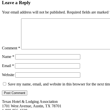
Leave a Reply
Your email address will not be published.
Required fields are marked
Comment
*
Name
*
Email
*
Website
Save my name, email, and website in this browser for the next ti
Texas Hotel & Lodging Association
1701 West Avenue, Austin, TX 78701