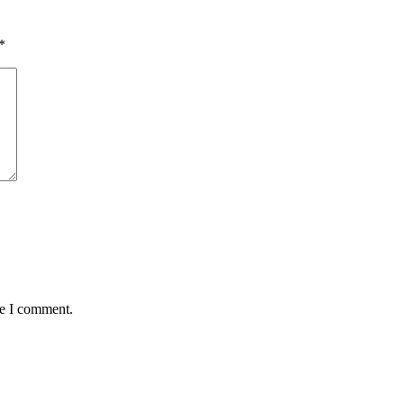
*
me I comment.