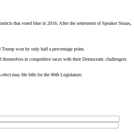
tricts that voted blue in 2016. After the retirement of Speaker Straus,
d Trump won by only half a percentage point.
d themselves in competitive races with their Democratic challengers
lect may file bills for the 86th Legislature.