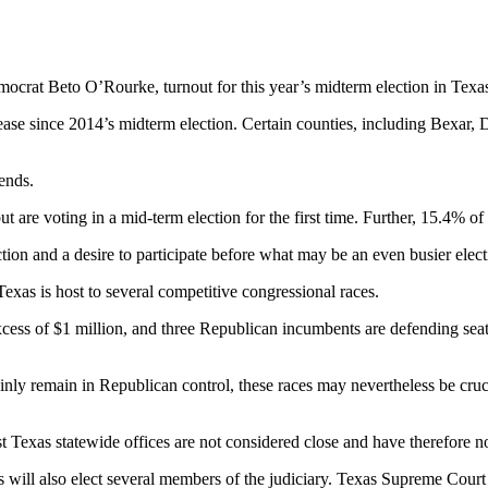
rat Beto O’Rourke, turnout for this year’s midterm election in Texas is
ease since 2014’s midterm election. Certain counties, including Bexar, 
rends.
t are voting in a mid-term election for the first time. Further, 15.4% of
lection and a desire to participate before what may be an even busier el
 Texas is host to several competitive congressional races.
cess of $1 million, and three Republican incumbents are defending seats
ainly remain in Republican control, these races may nevertheless be cru
 Texas statewide offices are not considered close and have therefore no
s will also elect several members of the judiciary. Texas Supreme Court