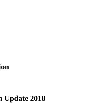
ion
n Update 2018