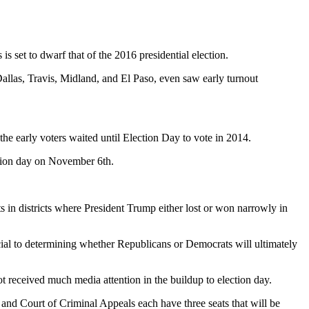
 set to dwarf that of the 2016 presidential election.
Dallas, Travis, Midland, and El Paso, even saw early turnout
 the early voters waited until Election Day to vote in 2014.
ection day on November 6th.
 in districts where President Trump either lost or won narrowly in
cial to determining whether Republicans or Democrats will ultimately
t received much media attention in the buildup to election day.
 and Court of Criminal Appeals each have three seats that will be