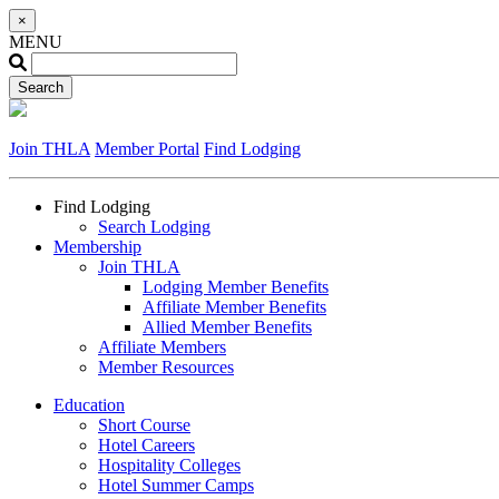
×
MENU
Join THLA
Member Portal
Find Lodging
Find Lodging
Search Lodging
Membership
Join THLA
Lodging Member Benefits
Affiliate Member Benefits
Allied Member Benefits
Affiliate Members
Member Resources
Education
Short Course
Hotel Careers
Hospitality Colleges
Hotel Summer Camps