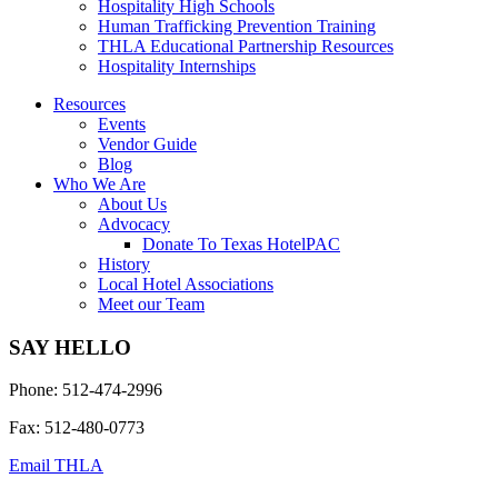
Hospitality High Schools
Human Trafficking Prevention Training
THLA Educational Partnership Resources
Hospitality Internships
Resources
Events
Vendor Guide
Blog
Who We Are
About Us
Advocacy
Donate To Texas HotelPAC
History
Local Hotel Associations
Meet our Team
SAY HELLO
Phone: 512-474-2996
Fax: 512-480-0773
Email THLA