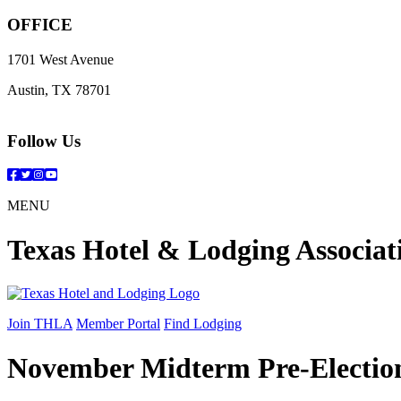
OFFICE
1701 West Avenue
Austin, TX 78701
Follow Us
Facebook
Twitter
Instagram
YouTube
MENU
Texas Hotel & Lodging Associat
Join THLA
Member Portal
Find Lodging
November Midterm Pre-Electio