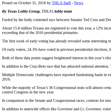
Posted on October 31, 2018 by
THLA Staff
-
News
By Texas Lobby Group,
THLA’s
lobby team
Fueled by the hotly contested race between Senator Ted Cruz and Democ
About 15.8 million Texans are registered to vote this year, a 12% incr
exceeding that of the 2016 presidential primaries.
The first week of early voting has already revealed some interesting t
Of early voters, 24.3% have voted in previous presidential elections, bu
Both of these data points suggest heightened interest in this year’s e
In addition to the Cruz-Beto race that has attracted national attention,
Multiple Democratic challengers have reported fundraising hauls in ex
2016.
While the majority of Texas’s 36 Congressional seats will almost cert
control Congress in the new year.
In comparison to the Senate and Congressional races, contests for most
In addition to statewide offices like Governor and Lt. Governor, voter