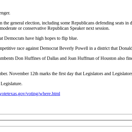
enger.
the general election, including some Republicans defending seats in dis
 a moderate or conservative Republican Speaker next session.
that Democrats have high hopes to flip blue.
etitive race against Democrat Beverly Powell in a district that Donal
incumbents Don Huffines of Dallas and Joan Huffman of Houston also fin
er. November 12th marks the first day that Legislators and Legislators-e
Legislature.
votetexas.gov/voting/where.html