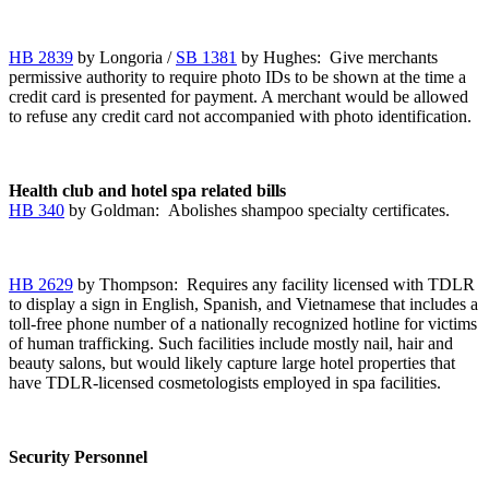
HB 2839
by Longoria /
SB 1381
by Hughes: Give merchants
permissive authority to require photo IDs to be shown at the time a
credit card is presented for payment. A merchant would be allowed
to refuse any credit card not accompanied with photo identification.
Health club and hotel spa related bills
HB 340
by Goldman: Abolishes shampoo specialty certificates.
HB 2629
by Thompson: Requires any facility licensed with TDLR
to display a sign in English, Spanish, and Vietnamese that includes a
toll-free phone number of a nationally recognized hotline for victims
of human trafficking. Such facilities include mostly nail, hair and
beauty salons, but would likely capture large hotel properties that
have TDLR-licensed cosmetologists employed in spa facilities.
Security Personnel