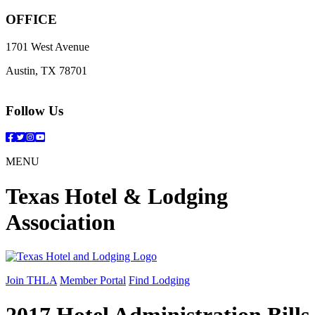
OFFICE
1701 West Avenue
Austin, TX 78701
Follow Us
Facebook
Twitter
Instagram
YouTube
MENU
Texas Hotel & Lodging
Association
Join THLA
Member Portal
Find Lodging
2017 Hotel Administration Bills