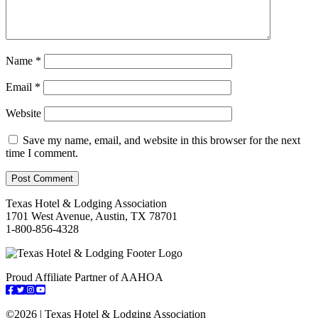
Name
*
Email
*
Website
Save my name, email, and website in this browser for the next
time I comment.
Texas Hotel & Lodging Association
1701 West Avenue, Austin, TX 78701
1-800-856-4328
Proud Affiliate Partner of AAHOA
Facebook
Twitter
Instagram
YouTube
©
2026 | Texas Hotel & Lodging Association