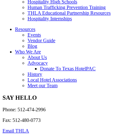
Hospitality High Schools
Human Trafficking Prevention Training
THLA Educational Partnership Resources
Hospitality Internships
Resources
Events
Vendor Guide
Blog
Who We Are
About Us
Advocacy
Donate To Texas HotelPAC
History
Local Hotel Associations
Meet our Team
SAY HELLO
Phone: 512-474-2996
Fax: 512-480-0773
Email THLA