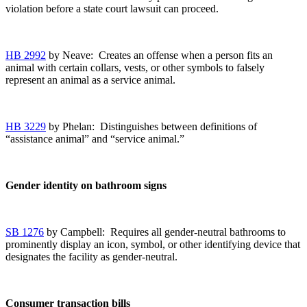
violation before a state court lawsuit can proceed.
HB 2992
by Neave: Creates an offense when a person fits an
animal with certain collars, vests, or other symbols to falsely
represent an animal as a service animal.
HB 3229
by Phelan: Distinguishes between definitions of
“assistance animal” and “service animal.”
Gender identity on bathroom signs
SB 1276
by Campbell: Requires all gender-neutral bathrooms to
prominently display an icon, symbol, or other identifying device that
designates the facility as gender-neutral.
Consumer transaction bills