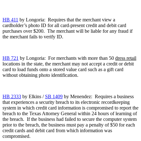
HB 411
by Longoria: Requires that the merchant view a
cardholder’s photo ID for all card-present credit and debit card
purchases over $200. The merchant will be liable for any fraud if
the merchant fails to verify ID.
HB 721
by Longoria: For merchants with more than 50
dress retail
locations in the state, the merchant may not accept a credit or debit
card to load funds onto a stored value card such as a gift card
without obtaining photo identification.
HB 2333
by Elkins /
SB 1409
by Menendez: Requires a business
that experiences a security breach to its electronic recordkeeping
system in which credit card information is compromised to report the
breach to the Texas Attorney General within 24 hours of learning of
the breach. If the business had failed to secure the computer system
prior to the breach, the business must pay a penalty of $50 for each
credit cards and debit card from which information was
compromised.