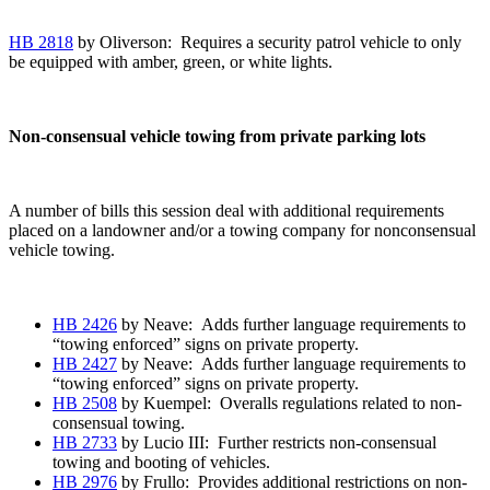
HB 2818
by Oliverson: Requires a security patrol vehicle to only
be equipped with amber, green, or white lights.
Non-consensual vehicle towing from private parking lots
A number of bills this session deal with additional requirements
placed on a landowner and/or a towing company for nonconsensual
vehicle towing.
HB 2426
by Neave: Adds further language requirements to
“towing enforced” signs on private property.
HB 2427
by Neave: Adds further language requirements to
“towing enforced” signs on private property.
HB 2508
by Kuempel: Overalls regulations related to non-
consensual towing.
HB 2733
by Lucio III: Further restricts non-consensual
towing and booting of vehicles.
HB 2976
by Frullo: Provides additional restrictions on non-