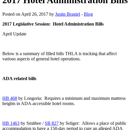
Posted on April 26, 2017 by
Justin Bragiel
-
Blog
2017 Legislative Session: Hotel Administration Bills
April Update
Below is a summary of filled bills THLA is tracking that affect
various aspects of general hotel operations.
ADA related bills
HB 468
by Longoria: Requires a minimum and maximum mattress
heights in ADA-accessible hotel rooms.
HB 1463
by Smithee /
SB 827
by Seliger: Allows a place of public
accommodation to have a 150-day period to cure an alleged ADA