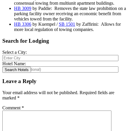
consensual towing from multiunit apartment buildings.
HB 3009
by Paddie: Removes the state law prohibition on a
parking facility owner receiving an economic benefit from
vehicles towed from the facility.
HB 3306
by Kuempel /
SB 1501
by Zaffirini: Allows for
more local regulation of towing companies.
Search for Lodging
Select a City:
Hotel Name:
Leave a Reply
Your email address will not be published.
Required fields are
marked
*
Comment
*