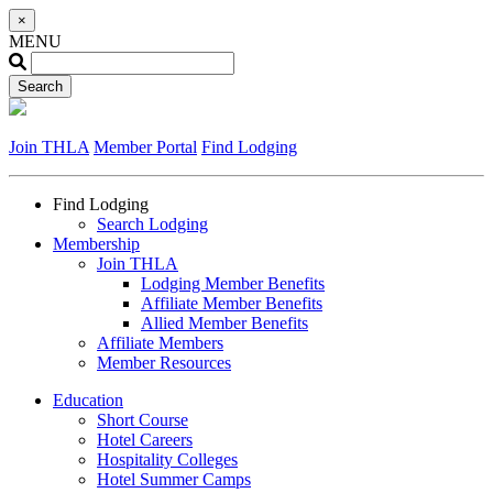
×
MENU
Join THLA
Member Portal
Find Lodging
Find Lodging
Search Lodging
Membership
Join THLA
Lodging Member Benefits
Affiliate Member Benefits
Allied Member Benefits
Affiliate Members
Member Resources
Education
Short Course
Hotel Careers
Hospitality Colleges
Hotel Summer Camps