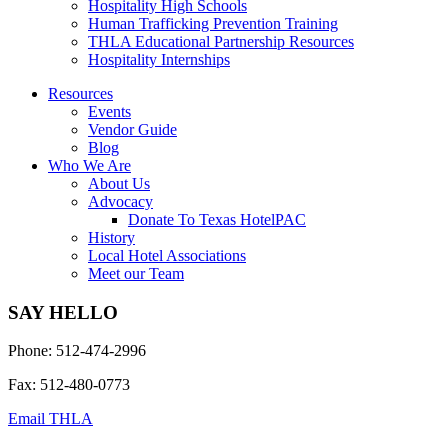
Hospitality High Schools
Human Trafficking Prevention Training
THLA Educational Partnership Resources
Hospitality Internships
Resources
Events
Vendor Guide
Blog
Who We Are
About Us
Advocacy
Donate To Texas HotelPAC
History
Local Hotel Associations
Meet our Team
SAY HELLO
Phone: 512-474-2996
Fax: 512-480-0773
Email THLA