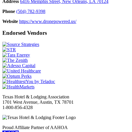
Address
6416 Memphis Street, New Orleans, LA 70124
Phone
(504) 782-9398
Website
https://www.dronepowered.us/
Endorsed Vendors
Texas Hotel & Lodging Association
1701 West Avenue, Austin, TX 78701
1-800-856-4328
Proud Affiliate Partner of AAHOA