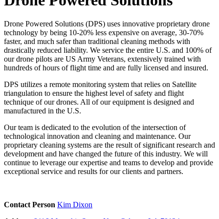
Drone Powered Solutions (DPS) uses innovative proprietary drone
technology by being 10-20% less expensive on average, 30-70%
faster, and much safer than traditional cleaning methods with
drastically reduced liability. We service the entire U.S. and 100% of
our drone pilots are US Army Veterans, extensively trained with
hundreds of hours of flight time and are fully licensed and insured.
DPS utilizes a remote monitoring system that relies on Satellite
triangulation to ensure the highest level of safety and flight
technique of our drones. All of our equipment is designed and
manufactured in the U.S.
Our team is dedicated to the evolution of the intersection of
technological innovation and cleaning and maintenance. Our
proprietary cleaning systems are the result of significant research and
development and have changed the future of this industry. We will
continue to leverage our expertise and teams to develop and provide
exceptional service and results for our clients and partners.
Contact Person
Kim Dixon