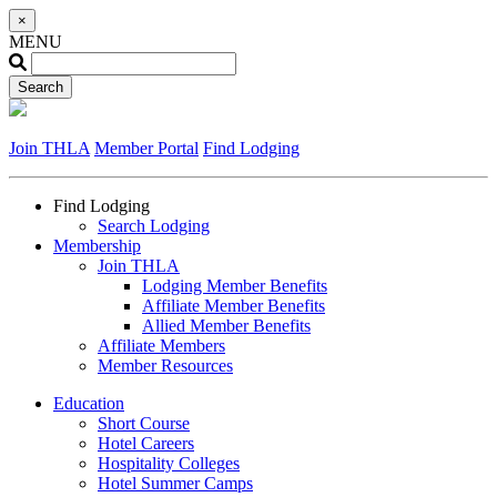
×
MENU
Join THLA
Member Portal
Find Lodging
Find Lodging
Search Lodging
Membership
Join THLA
Lodging Member Benefits
Affiliate Member Benefits
Allied Member Benefits
Affiliate Members
Member Resources
Education
Short Course
Hotel Careers
Hospitality Colleges
Hotel Summer Camps