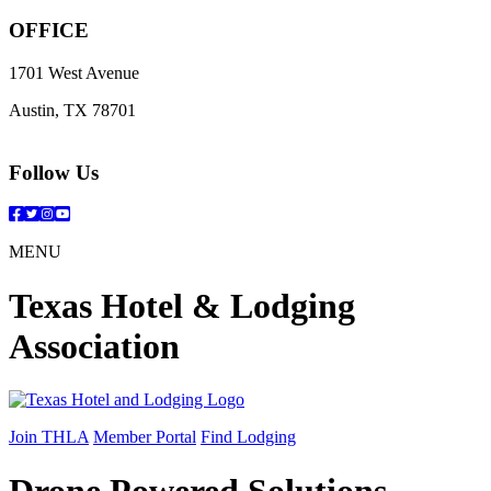
OFFICE
1701 West Avenue
Austin, TX 78701
Follow Us
Facebook
Twitter
Instagram
YouTube
MENU
Texas Hotel & Lodging
Association
Join THLA
Member Portal
Find Lodging
Drone Powered Solutions