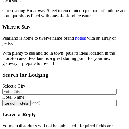
local shops
Cruise along Broadway Street to encounter a plethora of antique and
boutique shops filled with one-of-a-kind treasures.
Where to Stay
Pearland is home to twelve name-brand
hotels
with an array of
perks.
With plenty to see and do in town, plus its ideal location in the
Houston area, Pearland is a great starting point for your next
getaway – prepare to love it!
Search for Lodging
Select a City:
Hotel Name:
Leave a Reply
Your email address will not be published.
Required fields are