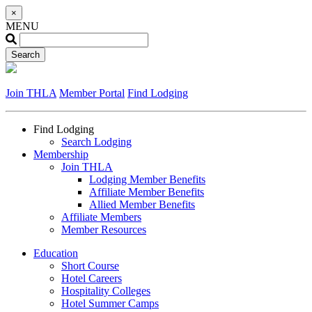
×
MENU
Join THLA
Member Portal
Find Lodging
Find Lodging
Search Lodging
Membership
Join THLA
Lodging Member Benefits
Affiliate Member Benefits
Allied Member Benefits
Affiliate Members
Member Resources
Education
Short Course
Hotel Careers
Hospitality Colleges
Hotel Summer Camps