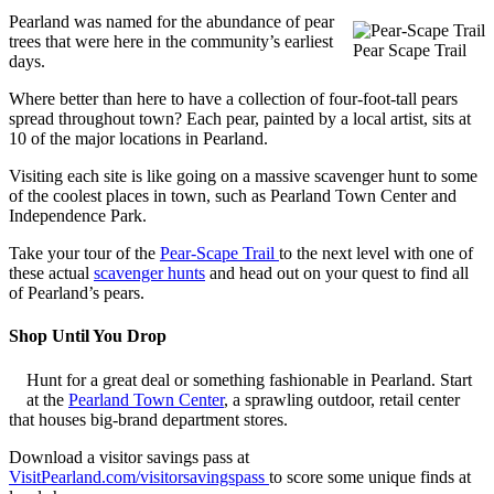
Pearland was named for the abundance of pear
trees that were here in the community’s earliest
Pear Scape Trail
days.
Where better than here to have a collection of four-foot-tall pears
spread throughout town? Each pear, painted by a local artist, sits at
10 of the major locations in Pearland.
Visiting each site is like going on a massive scavenger hunt to some
of the coolest places in town, such as Pearland Town Center and
Independence Park.
Take your tour of the
Pear-Scape Trail
to the next level with one of
these actual
scavenger hunts
and head out on your quest to find all
of Pearland’s pears.
Shop Until You Drop
Hunt for a great deal or something fashionable in Pearland. Start
at the
Pearland Town Center
, a sprawling outdoor, retail center
that houses big-brand department stores.
Download a visitor savings pass at
VisitPearland.com/visitorsavingspass
to score some unique finds at