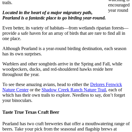
trails.
encouraged
year round
Located in the heart of a major migratory path,
Pearland is a fantastic place to go birding year-round.
Even better, its variety of habitats—from wetlands riparian forests—
provide a safe haven for an array of birds that are rare to find all in
one place.
Although Pearland is a year-round birding destination, each season
has its own surprises.
Warblers and other songbirds arrive in the Spring and Fall, while
woodpeckers, ducks, and red-shouldered hawks reside here
throughout the year.
To see these amazing avians, head to either the
Delores Fenwick
Nature Center
or the
Shadow Creek Ranch Nature Trail
, each of
which has their own trails to explore. Needless to say, don’t forget
your binoculars.
Taste True Texas Craft Beer
Pearland has two craft breweries that offer a mouthwatering range of
beers. Take your pick from the seasonal and flagship brews at