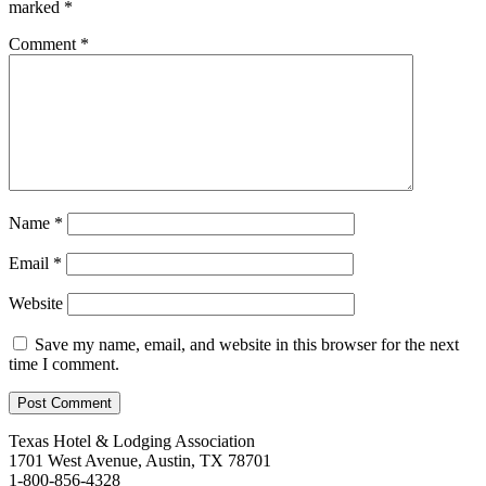
marked
*
Comment
*
Name
*
Email
*
Website
Save my name, email, and website in this browser for the next
time I comment.
Texas Hotel & Lodging Association
1701 West Avenue, Austin, TX 78701
1-800-856-4328