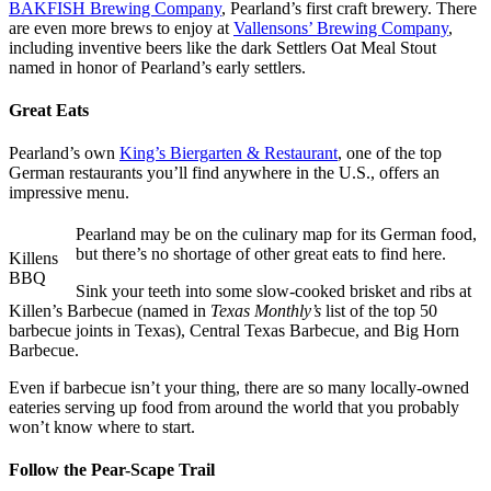
BAKFISH Brewing Company
, Pearland’s first craft brewery. There
are even more brews to enjoy at
Vallensons’ Brewing Company
,
including inventive beers like the dark Settlers Oat Meal Stout
named in honor of Pearland’s early settlers.
Great Eats
Pearland’s own
King’s Biergarten & Restaurant
, one of the top
German restaurants you’ll find anywhere in the U.S., offers an
impressive menu.
Pearland may be on the culinary map for its German food,
but there’s no shortage of other great eats to find here.
Killens
BBQ
Sink your teeth into some slow-cooked brisket and ribs at
Killen’s Barbecue (named in
Texas Monthly’s
list of the top 50
barbecue joints in Texas), Central Texas Barbecue, and Big Horn
Barbecue.
Even if barbecue isn’t your thing, there are so many locally-owned
eateries serving up food from around the world that you probably
won’t know where to start.
Follow the Pear-Scape Trail