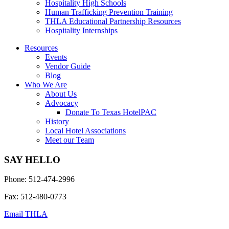
Hospitality High Schools
Human Trafficking Prevention Training
THLA Educational Partnership Resources
Hospitality Internships
Resources
Events
Vendor Guide
Blog
Who We Are
About Us
Advocacy
Donate To Texas HotelPAC
History
Local Hotel Associations
Meet our Team
SAY HELLO
Phone: 512-474-2996
Fax: 512-480-0773
Email THLA