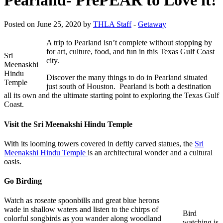
Posted on June 25, 2020 by
THLA Staff
-
Getaway
A trip to Pearland isn’t complete without stopping by
for art, culture, food, and fun in this Texas Gulf Coast
Sri
city.
Meenaskhi
Hindu
Discover the many things to do in Pearland situated
Temple
just south of Houston. Pearland is both a destination
all its own and the ultimate starting point to exploring the Texas Gulf
Coast.
Visit the Sri Meenakshi Hindu Temple
With its looming towers covered in deftly carved statues, the
Sri
Meenakshi Hindu Temple
is an architectural wonder and a cultural
oasis.
Go Birding
Watch as roseate spoonbills and great blue herons
wade in shallow waters and listen to the chirps of
Bird
colorful songbirds as you wander along woodland
watching is