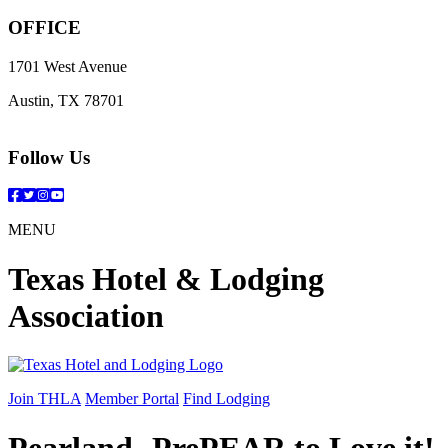
OFFICE
1701 West Avenue
Austin, TX 78701
Follow Us
Facebook
Twitter
Instagram
YouTube
MENU
Texas Hotel & Lodging
Association
Join THLA
Member Portal
Find Lodging
Pearland- PrePEAR to Love it!