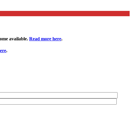
come available.
Read more here
.
ere
.