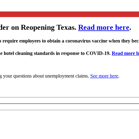
der on Reopening Texas.
Read more here
.
 require employees to obtain a coronavirus vaccine when they be
ide hotel cleaning standards in response to COVID-19.
Read more h
 your questions about unemployment claims.
See more here
.