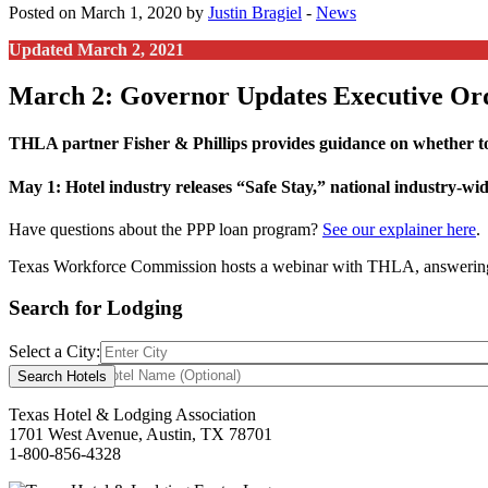
Posted on March 1, 2020 by
Justin Bragiel
-
News
Updated March 2, 2021
March 2: Governor Updates Executive Or
THLA partner Fisher & Phillips provides guidance on whether to
May 1: Hotel industry releases “Safe Stay,” national industry-w
Have questions about the PPP loan program?
See our explainer here
.
Texas Workforce Commission hosts a webinar with THLA, answering
Search for Lodging
Select a City:
Hotel Name:
Texas Hotel & Lodging Association
1701 West Avenue, Austin, TX 78701
1-800-856-4328