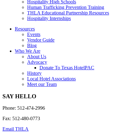
Hospitality High Schools
Human Trafficking Prevention Training
THLA Educational Partnership Resources
Hospitality Internships
Resources
Events
Vendor Guide
Blog
Who We Are
About Us
Advocacy
Donate To Texas HotelPAC
History
Local Hotel Associations
Meet our Team
SAY HELLO
Phone: 512-474-2996
Fax: 512-480-0773
Email THLA