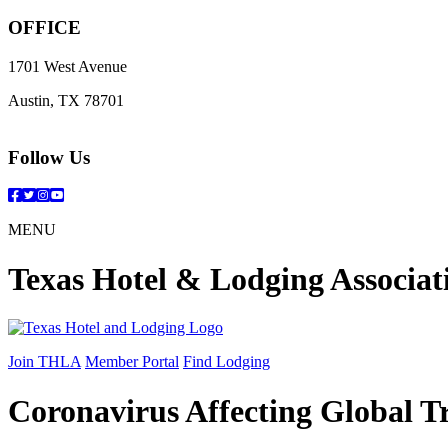
OFFICE
1701 West Avenue
Austin, TX 78701
Follow Us
Facebook
Twitter
Instagram
YouTube
MENU
Texas Hotel & Lodging Associat
Join THLA
Member Portal
Find Lodging
Coronavirus Affecting Global T