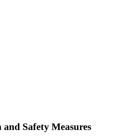
h and Safety Measures