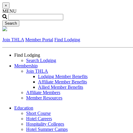
×
MENU
Join THLA
Member Portal
Find Lodging
Find Lodging
Search Lodging
Membership
Join THLA
Lodging Member Benefits
Affiliate Member Benefits
Allied Member Benefits
Affiliate Members
Member Resources
Education
Short Course
Hotel Careers
Hospitality Colleges
Hotel Summer Camps