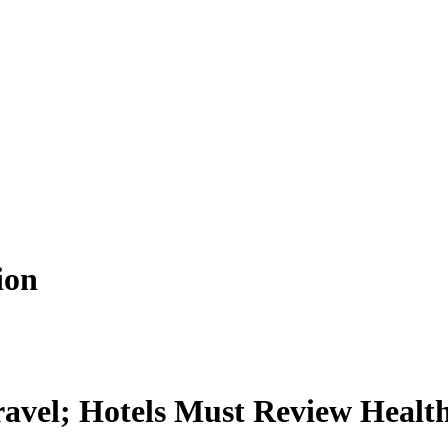
ion
ravel; Hotels Must Review Healt