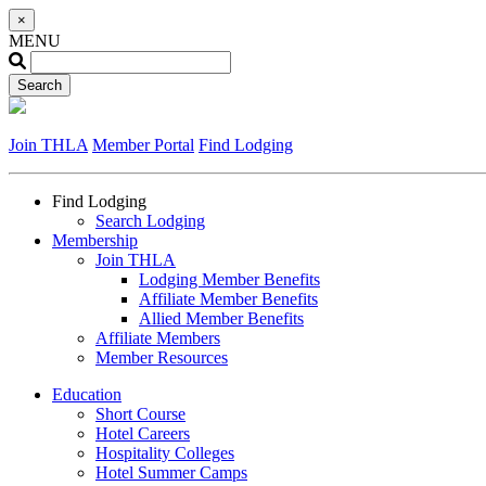
×
MENU
Join THLA
Member Portal
Find Lodging
Find Lodging
Search Lodging
Membership
Join THLA
Lodging Member Benefits
Affiliate Member Benefits
Allied Member Benefits
Affiliate Members
Member Resources
Education
Short Course
Hotel Careers
Hospitality Colleges
Hotel Summer Camps