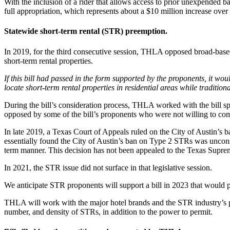
With the inclusion of a rider that allows access to prior unexpended bal
full appropriation, which represents about a $10 million increase over
Statewide short-term rental (STR) preemption.
In 2019, for the third consecutive session, THLA opposed broad-based 
short-term rental properties.
If this bill had passed in the form supported by the proponents, it wo
locate short-term rental properties in residential areas while traditi
During the bill’s consideration process, THLA worked with the bill sp
opposed by some of the bill’s proponents who were not willing to com
In late 2019, a Texas Court of Appeals ruled on the City of Austin’
essentially found the City of Austin’s ban on Type 2 STRs was unconsti
term manner. This decision has not been appealed to the Texas Supreme
In 2021, the STR issue did not surface in that legislative session.
We anticipate STR proponents will support a bill in 2023 that would p
THLA will work with the major hotel brands and the STR industry’s pro
number, and density of STRs, in addition to the power to permit.