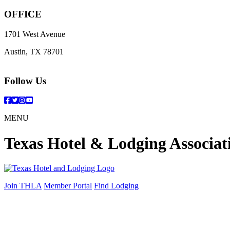
OFFICE
1701 West Avenue
Austin, TX 78701
Follow Us
Facebook
Twitter
Instagram
YouTube
MENU
Texas Hotel & Lodging Associat
Join THLA
Member Portal
Find Lodging