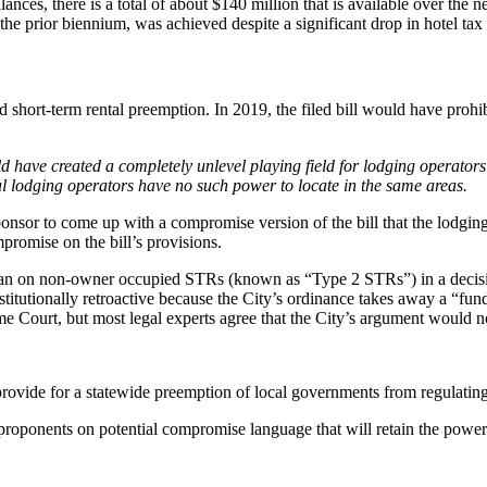
ances, there is a total of about $140 million that is available over the 
 the prior biennium, was achieved despite a significant drop in hotel tax
short-term rental preemption. In 2019, the filed bill would have prohib
uld have created a completely unlevel playing field for lodging operato
onal lodging operators have no such power to locate in the same areas.
onsor to come up with a compromise version of the bill that the lodgin
promise on the bill’s provisions.
s ban on non-owner occupied STRs (known as “Type 2 STRs”) in a decisi
tutionally retroactive because the City’s ordinance takes away a “fundame
 Court, but most legal experts agree that the City’s argument would no
rovide for a statewide preemption of local governments from regulating t
ponents on potential compromise language that will retain the powers o