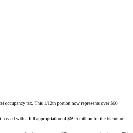
otel occupancy tax. This 1/12th portion now represents over $60
passed with a full appropriation of $69.5 million for the biennium