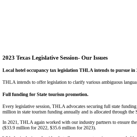
2023 Texas Legislative Session- Our Issues
Local hotel occupancy tax legislation THLA intends to pursue in 
THLA intends to offer legislation to clarify various ambiguous langu
Full funding for State tourism promotion.
Every legislative session, THLA advocates securing full state funding
million in state tourism funding annually and is allocated through the 
In 2021, THLA again worked with our industry partners to ensure the 
($33.9 million for 2022, $35.6 million for 2023).