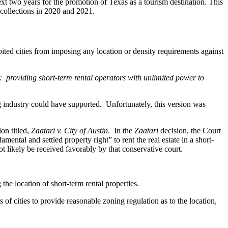
next two years for the promotion of Texas as a tourism destination. This
 collections in 2020 and 2021.
ited cities from imposing any location or density requirements against
rs: providing short-term rental operators with unlimited power to
g industry could have supported. Unfortunately, this version was
on titled,
Zaatari v. City of Austin
. In the
Zaatari
decision, the Court
ntal and settled property right” to rent the real estate in a short-
t likely be received favorably by that conservative court.
he location of short-term rental properties.
f cities to provide reasonable zoning regulation as to the location,