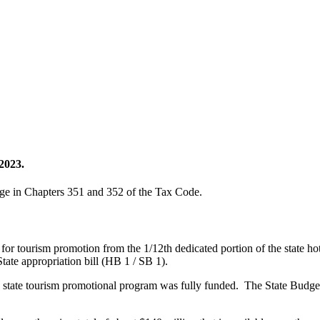
2023.
age in Chapters 351 and 352 of the Tax Code.
 for tourism promotion from the 1/12th dedicated portion of the state h
State appropriation bill (HB 1 / SB 1).
state tourism promotional program was fully funded. The State Budget 