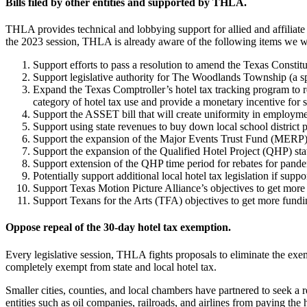
Bills filed by other entities and supported by THLA.
THLA provides technical and lobbying support for allied and affiliate ent
the 2023 session, THLA is already aware of the following items we wi
Support efforts to pass a resolution to amend the Texas Constit
Support legislative authority for The Woodlands Township (a spec
Expand the Texas Comptroller’s hotel tax tracking program to re
category of hotel tax use and provide a monetary incentive for 
Support the ASSET bill that will create uniformity in employmen
Support using state revenues to buy down local school district p
Support the expansion of the Major Events Trust Fund (MERP) 
Support the expansion of the Qualified Hotel Project (QHP) sta
Support extension of the QHP time period for rebates for pand
Potentially support additional local hotel tax legislation if sup
Support Texas Motion Picture Alliance’s objectives to get more 
Support Texans for the Arts (TFA) objectives to get more fundin
Oppose repeal of the 30-day hotel tax exemption.
Every legislative session, THLA fights proposals to eliminate the e
completely exempt from state and local hotel tax.
Smaller cities, counties, and local chambers have partnered to seek a 
entities such as oil companies, railroads, and airlines from paying the