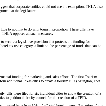
suggest that corporate entities could not use the exemption. THLA also
gument at the legislature.
little to nothing to do with tourism promotion. These bills have
etc. THLA opposes all such measures.
to secure a legislative provision that protects the funding for
otel tax use category, a limit on the percentage of funds that can be
lemental funding for marketing and sales efforts. The first Tourism
our additional Texas cities to create a tourism PID (Arlington, Fort
 bills were filed for six individual cities to allow the creation of a
 to petition their city council for the creation of a TPID.
is supported by at least 60% of affected hotel owners. Retention of this