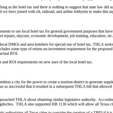
ng as the hotel tax and there is nothing to suggest that state law did 
d we have joined with oil, railroad, and airline lobbyists to make this ar
rnments to use local hotel tax for general government purposes that have 
treet repairs, daycare, economic development, job training, education, 
e local DMOs and area hoteliers for special use of hotel tax, THLA seeks 
cludes some type of return-on-investment requirement for the proposed h
 actual ROI.
ns and ROI requirements on new uses of the local hotel tax.
ition a city for the power to create a tourism district to generate supp
 so successful that it resulted in a subsequent THLA bill that allowed f
pproached THLA about obtaining similar legislative authority. Accordingly,
gdoches. THLA also supported HB 1136 which will allow all Texas cities
ly authorizing all Texas cities to consider the creation of a TPID if it 