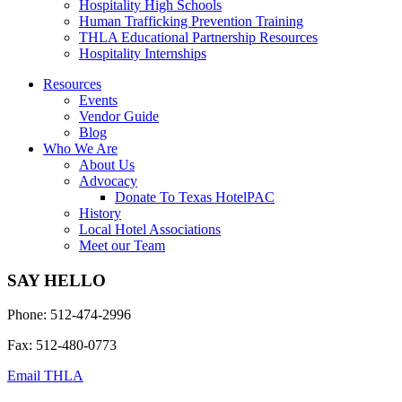
Hospitality High Schools
Human Trafficking Prevention Training
THLA Educational Partnership Resources
Hospitality Internships
Resources
Events
Vendor Guide
Blog
Who We Are
About Us
Advocacy
Donate To Texas HotelPAC
History
Local Hotel Associations
Meet our Team
SAY HELLO
Phone: 512-474-2996
Fax: 512-480-0773
Email THLA