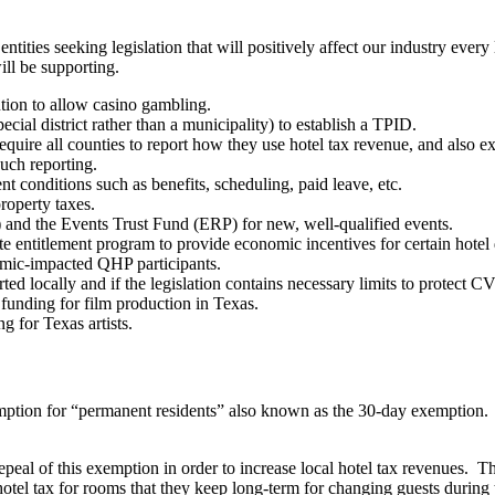
ities seeking legislation that will positively affect our industry every l
ll be supporting.
ution to allow casino gambling.
ial district rather than a municipality) to establish a TPID.
quire all counties to report how they use hotel tax revenue, and also ex
such reporting.
t conditions such as benefits, scheduling, paid leave, etc.
roperty taxes.
and the Events Trust Fund (ERP) for new, well-qualified events.
te entitlement program to provide economic incentives for certain hote
emic-impacted QHP participants.
ported locally and if the legislation contains necessary limits to protect
funding for film production in Texas.
g for Texas artists.
xemption for “permanent residents” also known as the 30-day exemption
repeal of this exemption in order to increase local hotel tax revenues. 
 hotel tax for rooms that they keep long-term for changing guests during