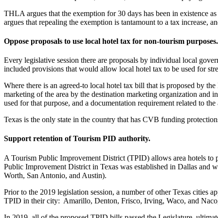
THLA argues that the exemption for 30 days has been in existence as lo
argues that repealing the exemption is tantamount to a tax increase, an
Oppose proposals to use local hotel tax for non-tourism purposes.
Every legislative session there are proposals by individual local gove
included provisions that would allow local hotel tax to be used for s
Where there is an agreed-to local hotel tax bill that is proposed by th
marketing of the area by the destination marketing organization and in
used for that purpose, and a documentation requirement related to the
Texas is the only state in the country that has CVB funding protectio
Support retention of Tourism PID authority.
A Tourism Public Improvement District (TPID) allows area hotels to pet
Public Improvement District in Texas was established in Dallas and was
Worth, San Antonio, and Austin).
Prior to the 2019 legislation session, a number of other Texas cities a
TPID in their city: Amarillo, Denton, Frisco, Irving, Waco, and Naco
In 2019, all of the proposed TPID bills passed the Legislature, ultimate