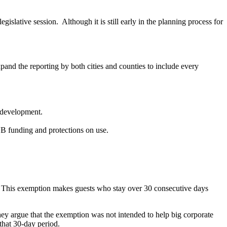
egislative session. Although it is still early in the planning process for
pand the reporting by both cities and counties to include every
l development.
 CVB funding and protections on use.
. This exemption makes guests who stay over 30 consecutive days
They argue that the exemption was not intended to help big corporate
 that 30-day period.