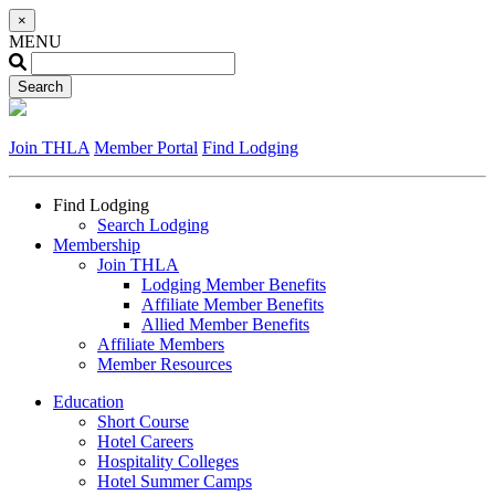
×
MENU
Join THLA
Member Portal
Find Lodging
Find Lodging
Search Lodging
Membership
Join THLA
Lodging Member Benefits
Affiliate Member Benefits
Allied Member Benefits
Affiliate Members
Member Resources
Education
Short Course
Hotel Careers
Hospitality Colleges
Hotel Summer Camps