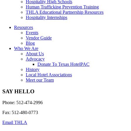
Hospitality High Schools
Human Trafficking Prevention Training
THLA Educational Partnership Resources
Hospitality Internships
Resources
Events
Vendor Guide
Blog
Who We Are
About Us
Advocacy
Donate To Texas HotelPAC
History
Local Hotel Associations
Meet our Team
SAY HELLO
Phone: 512-474-2996
Fax: 512-480-0773
Email THLA