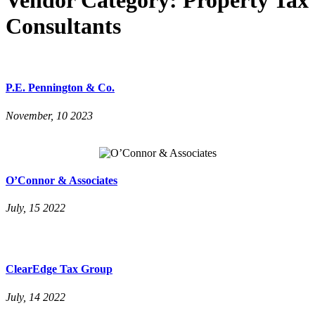
Consultants
P.E. Pennington & Co.
November, 10 2023
O’Connor & Associates
July, 15 2022
ClearEdge Tax Group
July, 14 2022