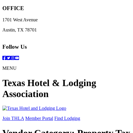
OFFICE
1701 West Avenue
Austin, TX 78701
Follow Us
Facebook
Twitter
Instagram
YouTube
MENU
Texas Hotel & Lodging
Association
Join THLA
Member Portal
Find Lodging
Vendor Category:
Property Tax