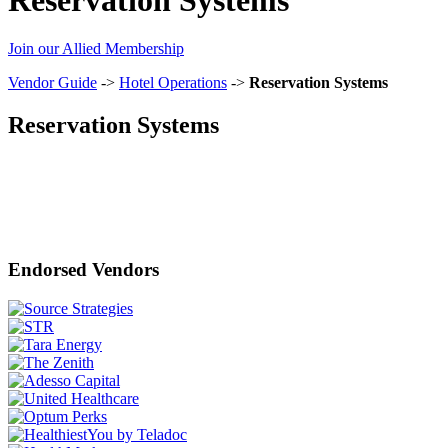
Join our Allied Membership
Vendor Guide
->
Hotel Operations
->
Reservation Systems
Reservation Systems
Endorsed Vendors