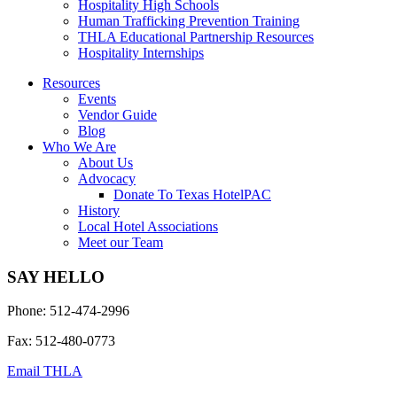
Hospitality High Schools
Human Trafficking Prevention Training
THLA Educational Partnership Resources
Hospitality Internships
Resources
Events
Vendor Guide
Blog
Who We Are
About Us
Advocacy
Donate To Texas HotelPAC
History
Local Hotel Associations
Meet our Team
SAY HELLO
Phone: 512-474-2996
Fax: 512-480-0773
Email THLA