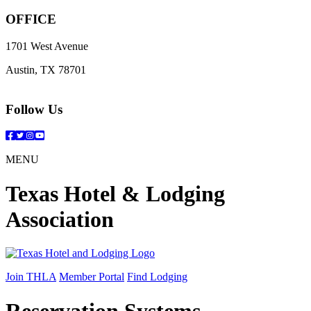
OFFICE
1701 West Avenue
Austin, TX 78701
Follow Us
Facebook
Twitter
Instagram
YouTube
MENU
Texas Hotel & Lodging
Association
Join THLA
Member Portal
Find Lodging
Reservation Systems