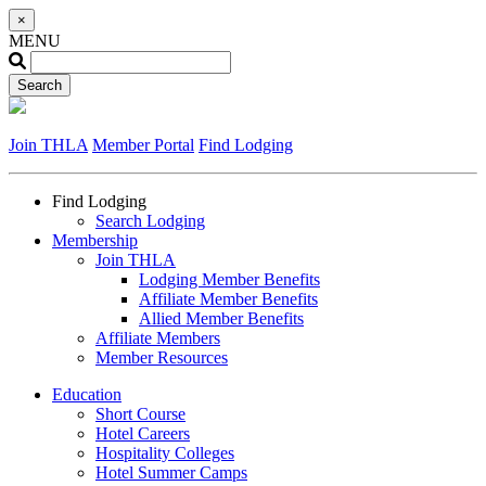
×
MENU
Join THLA
Member Portal
Find Lodging
Find Lodging
Search Lodging
Membership
Join THLA
Lodging Member Benefits
Affiliate Member Benefits
Allied Member Benefits
Affiliate Members
Member Resources
Education
Short Course
Hotel Careers
Hospitality Colleges
Hotel Summer Camps