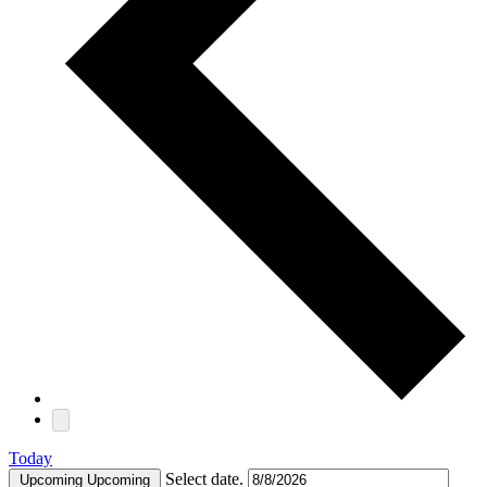
Today
Select date.
Upcoming
Upcoming