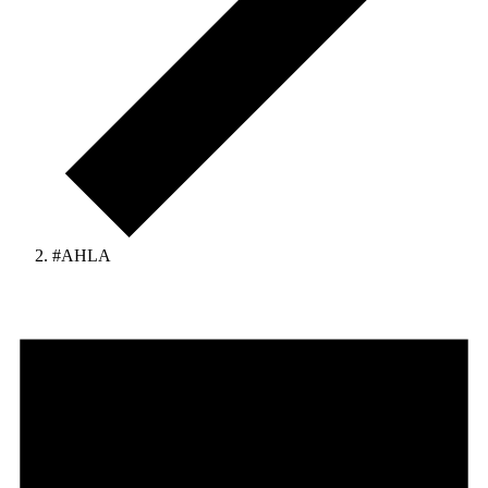
#AHLA
Events