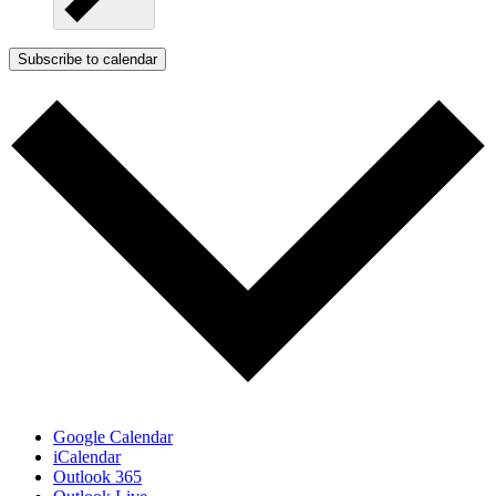
Subscribe to calendar
Google Calendar
iCalendar
Outlook 365