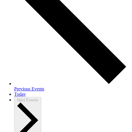
Previous
Events
Today
Next
Events