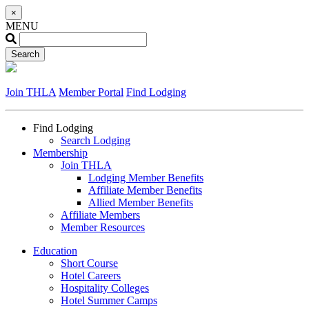
×
MENU
Join THLA
Member Portal
Find Lodging
Find Lodging
Search Lodging
Membership
Join THLA
Lodging Member Benefits
Affiliate Member Benefits
Allied Member Benefits
Affiliate Members
Member Resources
Education
Short Course
Hotel Careers
Hospitality Colleges
Hotel Summer Camps