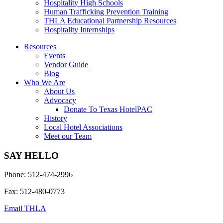
Hospitality High Schools
Human Trafficking Prevention Training
THLA Educational Partnership Resources
Hospitality Internships
Resources
Events
Vendor Guide
Blog
Who We Are
About Us
Advocacy
Donate To Texas HotelPAC
History
Local Hotel Associations
Meet our Team
SAY HELLO
Phone: 512-474-2996
Fax: 512-480-0773
Email THLA