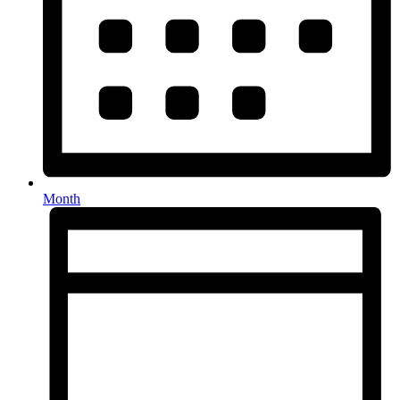
Month