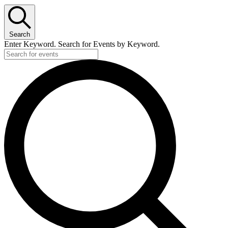
Search
Enter Keyword. Search for Events by Keyword.