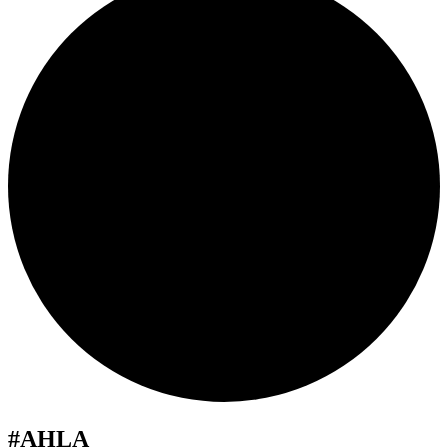
#AHLA