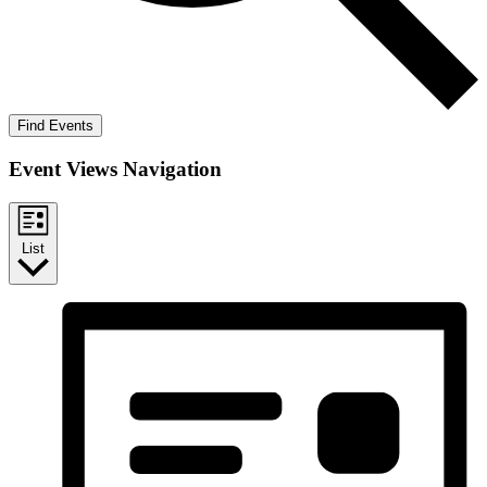
Find Events
Event Views Navigation
List