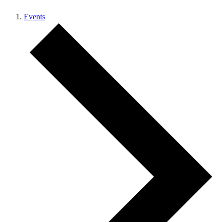
Events