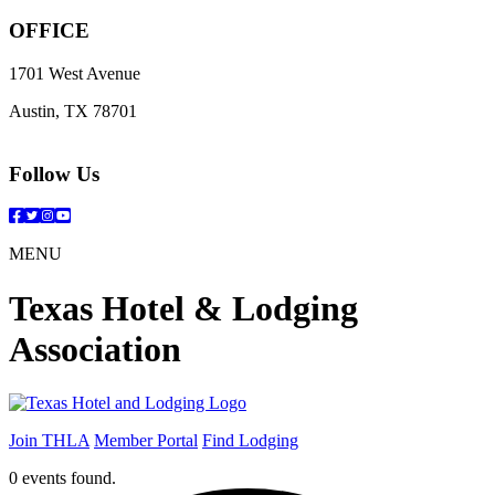
OFFICE
1701 West Avenue
Austin, TX 78701
Follow Us
Facebook
Twitter
Instagram
YouTube
MENU
Texas Hotel & Lodging
Association
Join THLA
Member Portal
Find Lodging
0 events found.