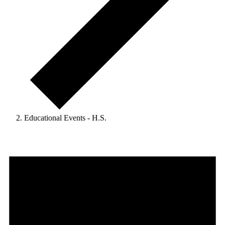
Educational Events - H.S.
Events
for
August
1,
2024