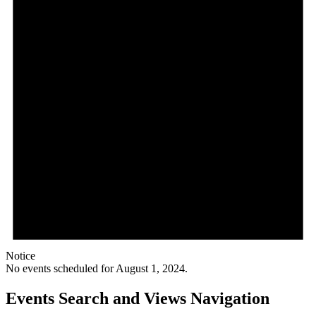
Notice
No events scheduled for August 1, 2024.
Events Search and Views Navigation