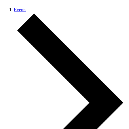
Events