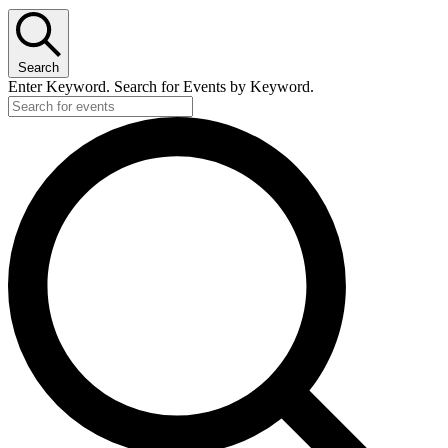
Search
Enter Keyword. Search for Events by Keyword.