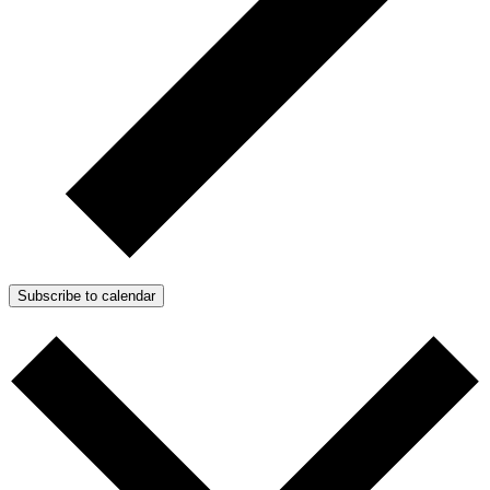
Subscribe to calendar