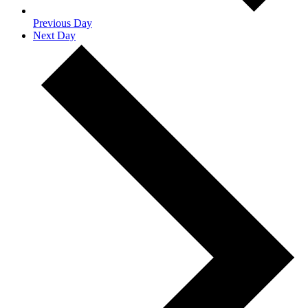
Previous Day
Next Day