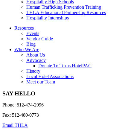
Hospitality High Schools
Human Trafficking Prevention Training
THLA Educational Partnership Resources
Hospitality Internships
Resources
Events
Vendor Guide
Blog
Who We Are
About Us
Advocacy
Donate To Texas HotelPAC
History
Local Hotel Associations
Meet our Team
SAY HELLO
Phone: 512-474-2996
Fax: 512-480-0773
Email THLA