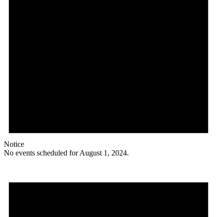
Notice
No events scheduled for August 1, 2024.