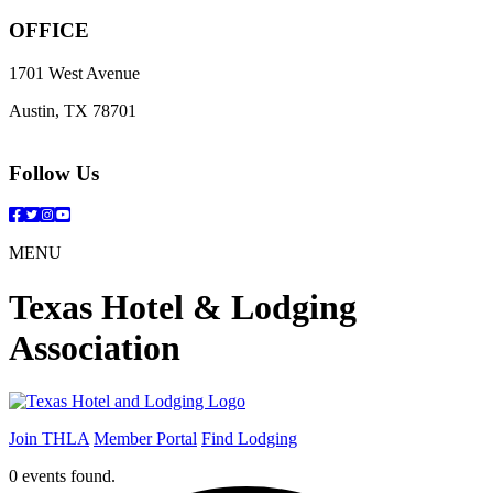
OFFICE
1701 West Avenue
Austin, TX 78701
Follow Us
Facebook
Twitter
Instagram
YouTube
MENU
Texas Hotel & Lodging
Association
Join THLA
Member Portal
Find Lodging
0 events found.