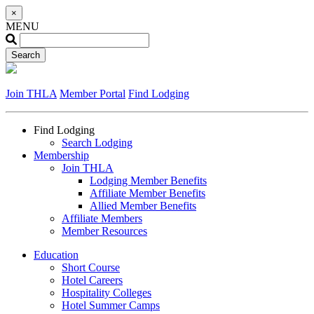
×
MENU
Join THLA
Member Portal
Find Lodging
Find Lodging
Search Lodging
Membership
Join THLA
Lodging Member Benefits
Affiliate Member Benefits
Allied Member Benefits
Affiliate Members
Member Resources
Education
Short Course
Hotel Careers
Hospitality Colleges
Hotel Summer Camps