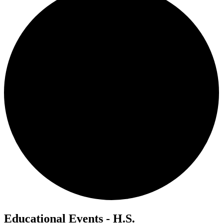
Educational Events - H.S.