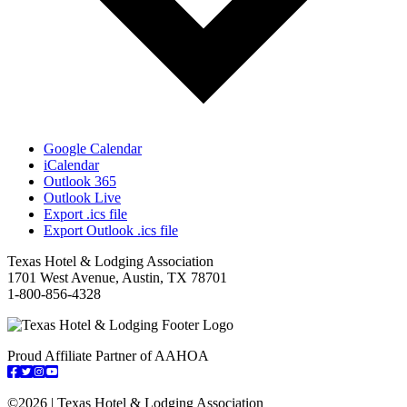
Google Calendar
iCalendar
Outlook 365
Outlook Live
Export .ics file
Export Outlook .ics file
Texas Hotel & Lodging Association
1701 West Avenue, Austin, TX 78701
1-800-856-4328
Proud Affiliate Partner of AAHOA
Facebook
Twitter
Instagram
YouTube
©
2026 | Texas Hotel & Lodging Association