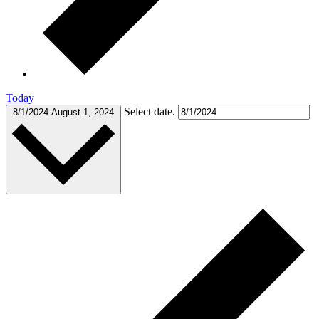
Today
Select date.
8/1/2024
August 1, 2024