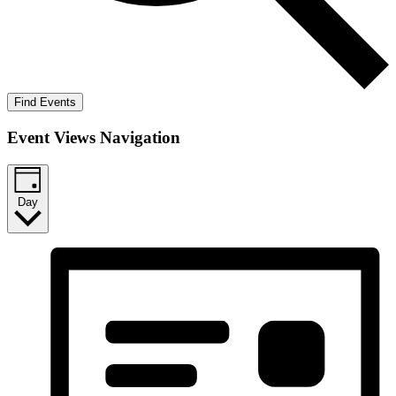
Find Events
Event Views Navigation
Day