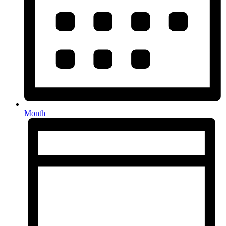
Month