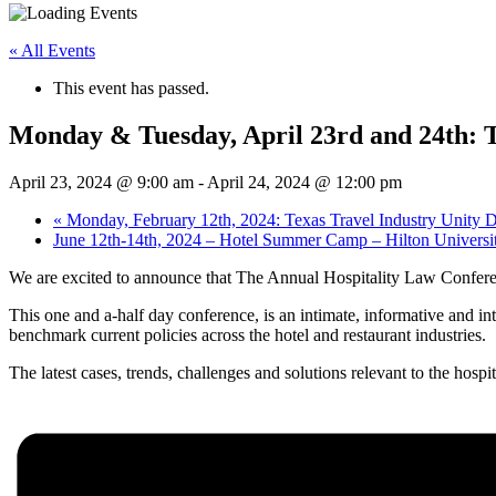
« All Events
This event has passed.
Monday & Tuesday, April 23rd and 24th: 
April 23, 2024 @ 9:00 am
-
April 24, 2024 @ 12:00 pm
«
Monday, February 12th, 2024: Texas Travel Industry Unity 
June 12th-14th, 2024 – Hotel Summer Camp – Hilton Universi
We are excited to announce that The Annual Hospitality Law Conferen
This one and a-half day conference, is an intimate, informative and int
benchmark current policies across the hotel and restaurant industries.
The latest cases, trends, challenges and solutions relevant to the hospi