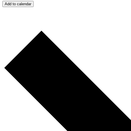
Add to calendar