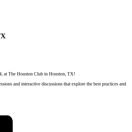
TX
024, at The Houston Club in Houston, TX!
ssions and interactive discussions that explore the best practices and