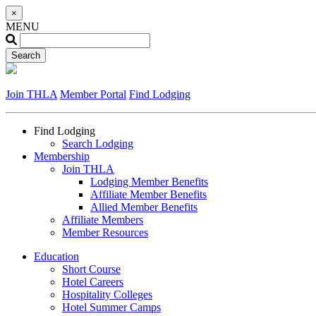
×
MENU
Join THLA
Member Portal
Find Lodging
Find Lodging
Search Lodging
Membership
Join THLA
Lodging Member Benefits
Affiliate Member Benefits
Allied Member Benefits
Affiliate Members
Member Resources
Education
Short Course
Hotel Careers
Hospitality Colleges
Hotel Summer Camps