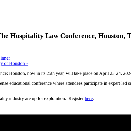
The Hospitality Law Conference, Houston, 
Dinner
ty of Houston
»
ce: Houston, now in its 25th year, will take place on April 23-24, 2
ense educational conference where attendees participate in expert-led se
tality industry are up for exploration. Register
here
.