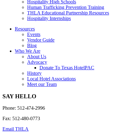
Hospitality High Schools
Human Trafficking Prevention Training
THLA Educational Partnership Resources
Hospitality Internships
Resources
Events
Vendor Guide
Blog
Who We Are
About Us
Advocacy
Donate To Texas HotelPAC
History
Local Hotel Associations
Meet our Team
SAY HELLO
Phone: 512-474-2996
Fax: 512-480-0773
Email THLA