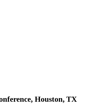
onference, Houston, TX