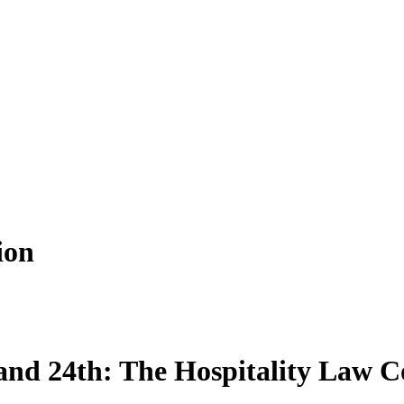
ion
and 24th: The Hospitality Law C