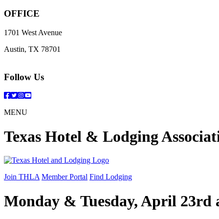
OFFICE
1701 West Avenue
Austin, TX 78701
Follow Us
Facebook
Twitter
Instagram
YouTube
MENU
Texas Hotel & Lodging Associat
Join THLA
Member Portal
Find Lodging
Monday & Tuesday, April 23rd 