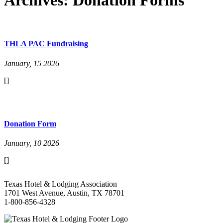
THLA PAC Fundraising
January, 15 2026
[]
Donation Form
January, 10 2026
[]
Texas Hotel & Lodging Association
1701 West Avenue, Austin, TX 78701
1-800-856-4328