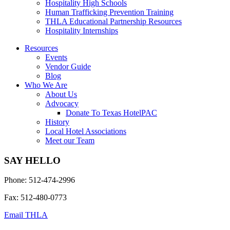
Hospitality High Schools
Human Trafficking Prevention Training
THLA Educational Partnership Resources
Hospitality Internships
Resources
Events
Vendor Guide
Blog
Who We Are
About Us
Advocacy
Donate To Texas HotelPAC
History
Local Hotel Associations
Meet our Team
SAY HELLO
Phone: 512-474-2996
Fax: 512-480-0773
Email THLA