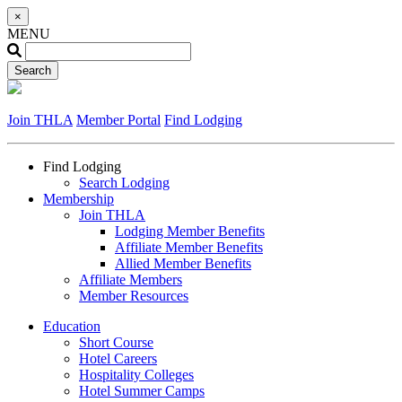
×
MENU
Join THLA
Member Portal
Find Lodging
Find Lodging
Search Lodging
Membership
Join THLA
Lodging Member Benefits
Affiliate Member Benefits
Allied Member Benefits
Affiliate Members
Member Resources
Education
Short Course
Hotel Careers
Hospitality Colleges
Hotel Summer Camps