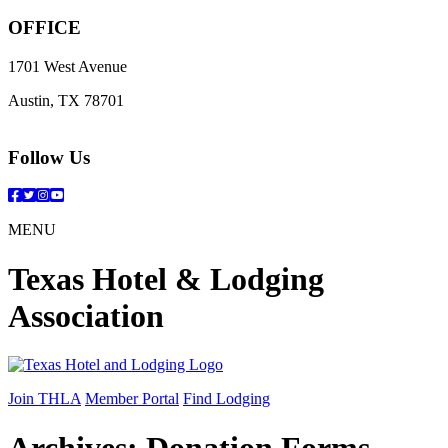
OFFICE
1701 West Avenue
Austin, TX 78701
Follow Us
Facebook
Twitter
Instagram
YouTube
MENU
Texas Hotel & Lodging
Association
Join THLA
Member Portal
Find Lodging
Archives:
Donation Forms