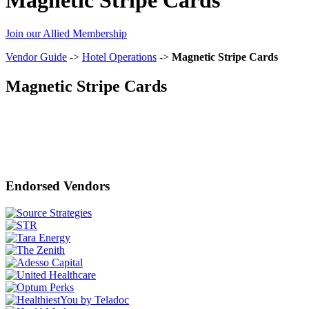
Join our Allied Membership
Vendor Guide
->
Hotel Operations
->
Magnetic Stripe Cards
Magnetic Stripe Cards
Endorsed Vendors