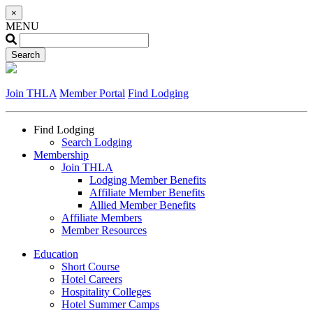
×
MENU
Join THLA
Member Portal
Find Lodging
Find Lodging
Search Lodging
Membership
Join THLA
Lodging Member Benefits
Affiliate Member Benefits
Allied Member Benefits
Affiliate Members
Member Resources
Education
Short Course
Hotel Careers
Hospitality Colleges
Hotel Summer Camps