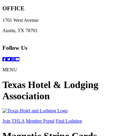
OFFICE
1701 West Avenue
Austin, TX 78701
Follow Us
Facebook
Twitter
Instagram
YouTube
MENU
Texas Hotel & Lodging
Association
Join THLA
Member Portal
Find Lodging
Magnetic Stripe Cards