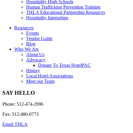
Hospitality High Schools
Human Trafficking Prevention Training
THLA Educational Partnership Resources
Hospitality Internships
Resources
Events
Vendor Guide
Blog
Who We Are
About Us
Advocacy
Donate To Texas HotelPAC
History
Local Hotel Associations
Meet our Team
SAY HELLO
Phone: 512-474-2996
Fax: 512-480-0773
Email THLA